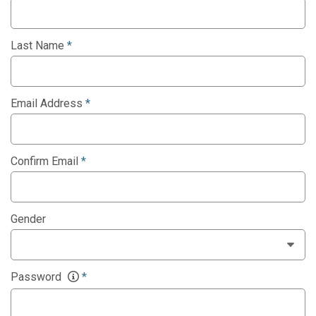
Last Name
*
Email Address
*
Confirm Email
*
Gender
Password
*