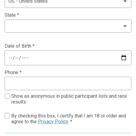
State
*
Date of Birth
*
Phone
*
Show as anonymous in public participant lists and race
results.
By checking this box, I certify that I am 18 or older and
agree to the
Privacy Policy
.
*