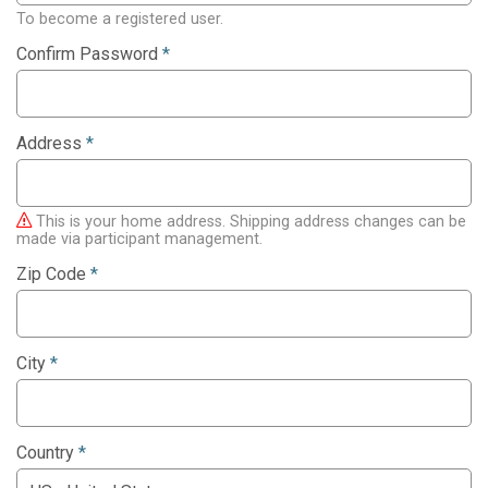
To become a registered user.
Confirm Password
*
Address
*
This is your home address. Shipping address changes can be
made via participant management.
Zip Code
*
City
*
Country
*