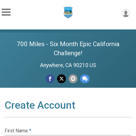
700 Miles - Six Month Epic California
Challenge!
Anywhere, CA 90210 US
Create Account
First Name
*