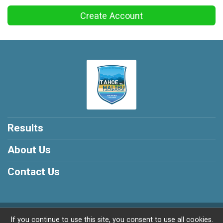
Create Account
Results
About Us
Contact Us
Powered by RunSignup, © 2026
If you continue to use this site, you consent to use all cookies.