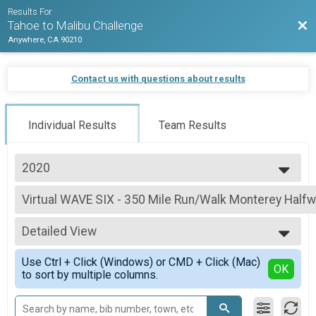
Results For
Bac
Tahoe to Malibu Challenge
Anywhere, CA 90210
Contact us with questions about results
Individual Results
Team Results
2020
2021
Virtual WAVE SIX - 350 Mile Run/Walk Monterey Half
2020
WAVE SIX - 350 Mile Run/Walk Monterey Halfway
--- Select Results ---
Detailed View
Virtual WAVE SIX - 700 Mile Run/Walk Challenge
WAVE SIX - 700 Mile Run/Walk Challenge
Simple View
Use Ctrl + Click (Windows) or CMD + Click (Mac)
Virtual WAVE SIX- 700 Mile Bike/Spin Challenge
Detailed View
OK
to sort by multiple columns.
WAVE SIX- 700 Mile Bike/Spin Challenge
Virtual WAVE SIX - 700 Mile Cross-Train Challenge
WAVE SIX - 700 Mile Cross-Train Challenge