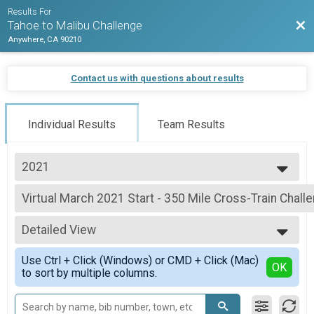
Results For
Bac
Tahoe to Malibu Challenge
Anywhere, CA 90210
Contact us with questions about results
Individual Results
Team Results
2021
2021
Virtual March 2021 Start - 350 Mile Cross-Train Chall
2020
March 2021 Start - 350 Mile Cross-Train Challenge
--- Select Results ---
Detailed View
Virtual January 2021 - 700 Mile Cross-Train Challenge
January 2021 - 700 Mile Cross-Train Challenge
Simple View
Use Ctrl + Click (Windows) or CMD + Click (Mac)
Virtual January 2021 - 700 Mile Run/Walk Challenge
Detailed View
OK
to sort by multiple columns.
January 2021 - 700 Mile Run/Walk Challenge
Virtual January 2021 - 700 Mile Bike/Spin Challenge
January 2021 - 700 Mile Bike/Spin Challenge