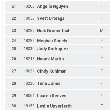
June 2021 Start - 700 Mile Run/Walk Challenge
21
18286
Angella
Nguyen
F
Virtual June 2021 Start - 700 Mile Bike/Spin Challeng
June 2021 Start - 700 Mile Bike/Spin Challenge
Virtual June 2021 Start - 350 Mile Cross-Train Challe
22
18056
Yvett
Urteaga
F
June 2021 Start - 350 Mile Cross-Train Challenge
23
18289
Nick
Gronenthal
M
24
18282
Meghan
Sheely
F
25
18030
Judy
Rodriguez
F
26
18213
Naomi
Martin
F
27
18021
Cindy
Kuhlman
F
28
18220
Tena
Jones
F
29
18061
Lauren
Reeves
F
30
18153
Leslie
Unverferth
F