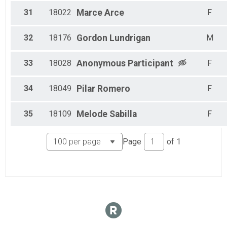
31
18022
Marce
Arce
F
32
18176
Gordon
Lundrigan
M
33
18028
Anonymous
Participant
F
34
18049
Pilar
Romero
F
35
18109
Melode
Sabilla
F
Page
of
1